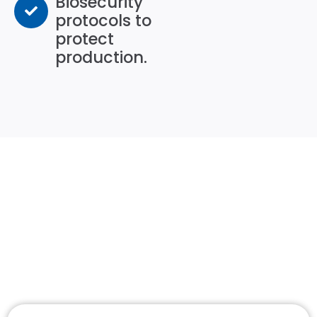
Biosecurity
protocols to
protect
production.