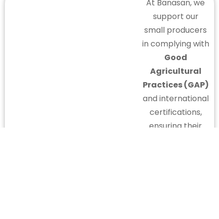
At Banasan, we
support our
small producers
in complying with
Good
Agricultural
Practices (GAP)
and international
certifications,
ensuring their
competitiveness
and presence in
global markets.