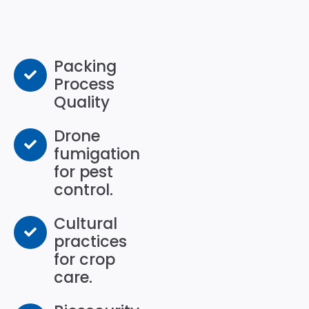
Packing
Process
Quality
Drone
fumigation
for pest
control.
Cultural
practices
for crop
care.