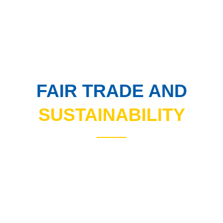
FAIR TRADE AND
SUSTAINABILITY